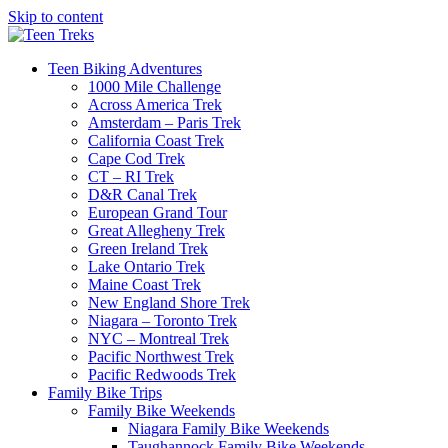
Skip to content
Teen Biking Adventures
1000 Mile Challenge
Across America Trek
Amsterdam – Paris Trek
California Coast Trek
Cape Cod Trek
CT – RI Trek
D&R Canal Trek
European Grand Tour
Great Allegheny Trek
Green Ireland Trek
Lake Ontario Trek
Maine Coast Trek
New England Shore Trek
Niagara – Toronto Trek
NYC – Montreal Trek
Pacific Northwest Trek
Pacific Redwoods Trek
Family Bike Trips
Family Bike Weekends
Niagara Family Bike Weekends
Taughannock Family Bike Weekends