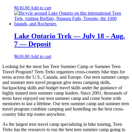
$
630.00
Add to cart
Lake Ontario Trek — July 18 – Aug.
7 — Deposit
$
630.00
Add to cart
Looking for the most fun Teen Summer Camp or Summer Teen
Travel Program? Teen Treks organizes cross-
country bike trips for
teens across the U.S., Canada, and Europe. Our teen summer camps
and summer teen travel program give teens camping skills,
backpacking skills and budget travel skills under the guidance of
highly trained teen summer camp leaders. Since 2001, thousands of
teens have enjoyed our teen summer camp and come home with
memories to last a lifetime. Our teen summer camp and summer teen
travel program combine camping and hostelling on the best cross-
country bike trip routes anywhere.
As the largest teen travel camp specializing in bike touring, Teen
Treks has the resources to run the best teen summer camp going to