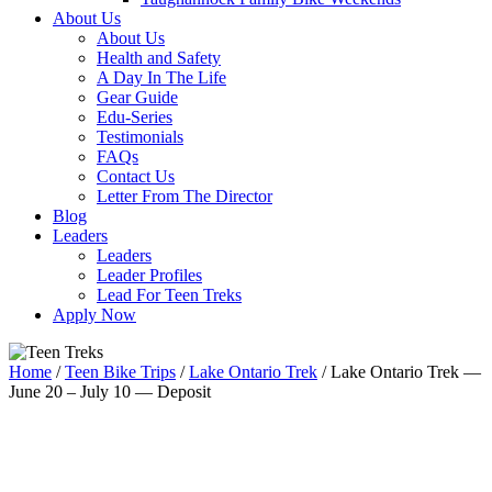
About Us
About Us
Health and Safety
A Day In The Life
Gear Guide
Edu-Series
Testimonials
FAQs
Contact Us
Letter From The Director
Blog
Leaders
Leaders
Leader Profiles
Lead For Teen Treks
Apply Now
Home
/
Teen Bike Trips
/
Lake Ontario Trek
/ Lake Ontario Trek —
June 20 – July 10 — Deposit