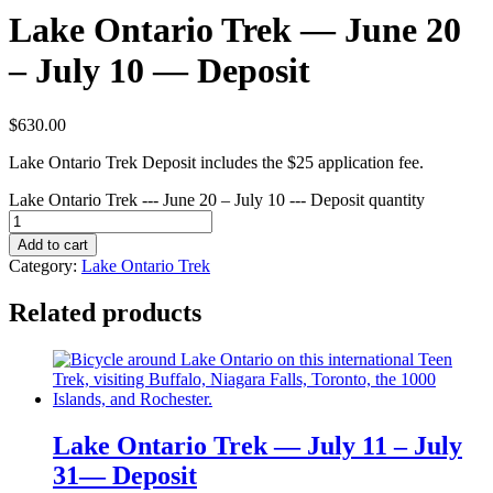
Lake Ontario Trek — June 20
– July 10 — Deposit
$
630.00
Lake Ontario Trek Deposit includes the $25 application fee.
Lake Ontario Trek --- June 20 – July 10 --- Deposit quantity
Add to cart
Category:
Lake Ontario Trek
Related products
Lake Ontario Trek — July 11 – July
31— Deposit