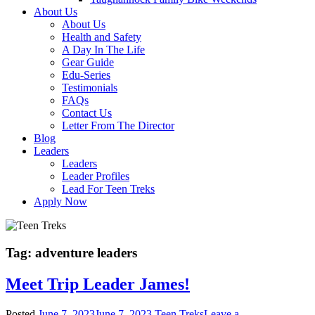
About Us
About Us
Health and Safety
A Day In The Life
Gear Guide
Edu-Series
Testimonials
FAQs
Contact Us
Letter From The Director
Blog
Leaders
Leaders
Leader Profiles
Lead For Teen Treks
Apply Now
Tag:
adventure leaders
Meet Trip Leader James!
Posted
June 7, 2023
June 7, 2023
Teen Treks
Leave a