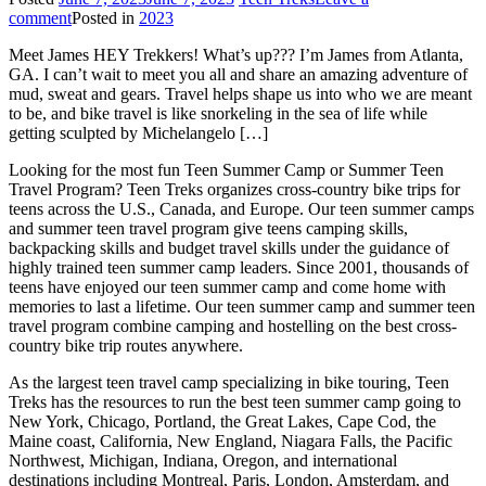
comment
Posted in
2023
Meet James HEY Trekkers! What’s up??? I’m James from Atlanta,
GA. I can’t wait to meet you all and share an amazing adventure of
mud, sweat and gears. Travel helps shape us into who we are meant
to be, and bike travel is like snorkeling in the sea of life while
getting sculpted by Michelangelo […]
Looking for the most fun Teen Summer Camp or Summer Teen
Travel Program? Teen Treks organizes cross-
country bike trips for
teens across the U.S., Canada, and Europe. Our teen summer camps
and summer teen travel program give teens camping skills,
backpacking skills and budget travel skills under the guidance of
highly trained teen summer camp leaders. Since 2001, thousands of
teens have enjoyed our teen summer camp and come home with
memories to last a lifetime. Our teen summer camp and summer teen
travel program combine camping and hostelling on the best cross-
country bike trip routes anywhere.
As the largest teen travel camp specializing in bike touring, Teen
Treks has the resources to run the best teen summer camp going to
New York, Chicago, Portland, the Great Lakes, Cape Cod, the
Maine coast, California, New England, Niagara Falls, the Pacific
Northwest, Michigan, Indiana, Oregon, and international
destinations including Montreal, Paris, London, Amsterdam, and