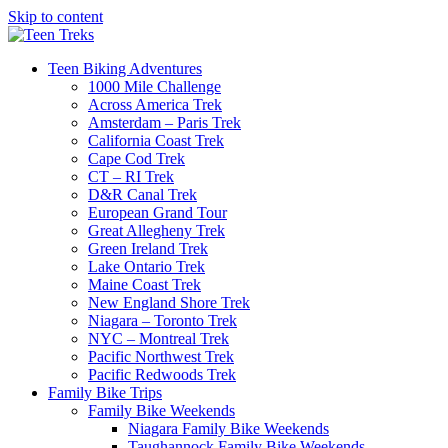
Skip to content
Teen Biking Adventures
1000 Mile Challenge
Across America Trek
Amsterdam – Paris Trek
California Coast Trek
Cape Cod Trek
CT – RI Trek
D&R Canal Trek
European Grand Tour
Great Allegheny Trek
Green Ireland Trek
Lake Ontario Trek
Maine Coast Trek
New England Shore Trek
Niagara – Toronto Trek
NYC – Montreal Trek
Pacific Northwest Trek
Pacific Redwoods Trek
Family Bike Trips
Family Bike Weekends
Niagara Family Bike Weekends
Taughannock Family Bike Weekends