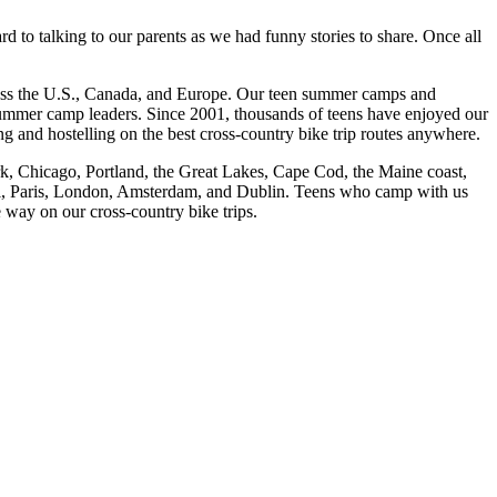
d to talking to our parents as we had funny stories to share. Once all
cross the U.S., Canada, and Europe. Our teen summer camps and
 summer camp leaders. Since 2001, thousands of teens have enjoyed our
and hostelling on the best cross-
country bike trip routes anywhere.
rk, Chicago, Portland, the Great Lakes, Cape Cod, the Maine coast,
eal, Paris, London, Amsterdam, and Dublin. Teens who camp with us
e way on our cross-
country bike trips.