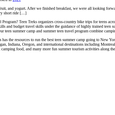
uit, and yogurt. After we finished breakfast, we were all looking forwar
ry short ride […]
 Program? Teen Treks organizes cross-
country bike trips for teens a
ills and budget travel skills under the guidance of highly trained teen
ur teen summer camp and summer teen travel program combine camping 
reks has the resources to run the best teen summer camp going to New Yo
igan, Indiana, Oregon, and international destinations including Montr
at camping food, and many more fun summer tourism activities along th