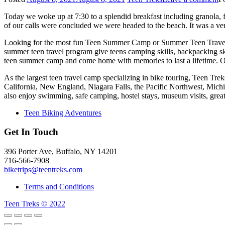
Today we woke up at 7:30 to a splendid breakfast including granola, fr
of our calls were concluded we were headed to the beach. It was a ve
Looking for the most fun Teen Summer Camp or Summer Teen Travel
summer teen travel program give teens camping skills, backpacking sk
teen summer camp and come home with memories to last a lifetime. O
As the largest teen travel camp specializing in bike touring, Teen T
California, New England, Niagara Falls, the Pacific Northwest, Mich
also enjoy swimming, safe camping, hostel stays, museum visits, gre
Teen Biking Adventures
Get In Touch
396 Porter Ave, Buffalo, NY 14201
716-566-7908
biketrips@teentreks.com
Terms and Conditions
Teen Treks © 2022