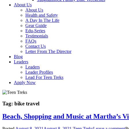
About Us
About Us
Health and Safety
A Day In The Life
Gear Guide
Edu-Series
Testimonials
FAQs
Contact Us
Letter From The Director
Blog
Leaders
Leaders
Leader Profiles
Lead For Teen Treks
Apply Now
Tag:
bike travel
Beach, Shopping and Music at Martha’s V
Posted
August 8, 2021
August 8, 2021
Teen Treks
Leave a comment
P