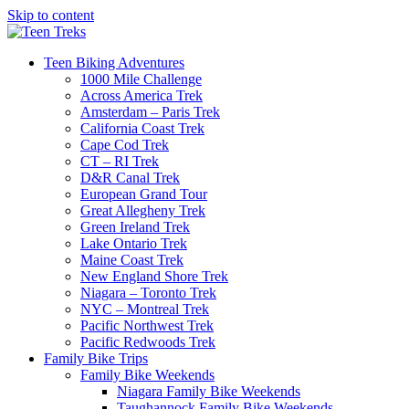
Skip to content
Teen Biking Adventures
1000 Mile Challenge
Across America Trek
Amsterdam – Paris Trek
California Coast Trek
Cape Cod Trek
CT – RI Trek
D&R Canal Trek
European Grand Tour
Great Allegheny Trek
Green Ireland Trek
Lake Ontario Trek
Maine Coast Trek
New England Shore Trek
Niagara – Toronto Trek
NYC – Montreal Trek
Pacific Northwest Trek
Pacific Redwoods Trek
Family Bike Trips
Family Bike Weekends
Niagara Family Bike Weekends
Taughannock Family Bike Weekends