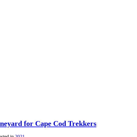
ineyard for Cape Cod Trekkers
osted in
2021