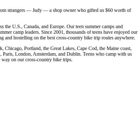
from strangers — Judy — a shop owner who gifted us $60 worth of
cross the U.S., Canada, and Europe. Our teen summer camps and
 summer camp leaders. Since 2001, thousands of teens have enjoyed our
and hostelling on the best cross-
country bike trip routes anywhere.
rk, Chicago, Portland, the Great Lakes, Cape Cod, the Maine coast,
eal, Paris, London, Amsterdam, and Dublin. Teens who camp with us
e way on our cross-
country bike trips.