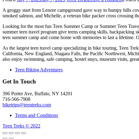
A groggy start from Lenore campground gave way to humpy hills cov
smoked salmon, and Michelle, a veteran bike packer cross crossing th
Looking for the most fun Teen Summer Camp or Summer Teen Travel
summer teen travel program give teens camping skills, backpacking sk
teen summer camp and come home with memories to last a lifetime. O
As the largest teen travel camp specializing in bike touring, Teen T
California, New England, Niagara Falls, the Pacific Northwest, Mich
also enjoy swimming, safe camping, hostel stays, museum visits, gre
Teen Biking Adventures
Get In Touch
396 Porter Ave, Buffalo, NY 14201
716-566-7908
biketrips@teentreks.com
Terms and Conditions
Teen Treks © 2022