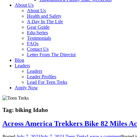
About Us
About Us
Health and Safety
A Day In The Life
Gear Guide
Edu-Series
Testimonials
FAQs
Contact Us
Letter From The Director
Blog
Leaders
Leaders
Leader Profiles
Lead For Teen Treks
Apply Now
Tag:
biking Idaho
Across America Trekkers Bike 82 Miles Ac
Posted
July 7, 2023
July 7, 2023
Teen Treks
Leave a comment
Posted 