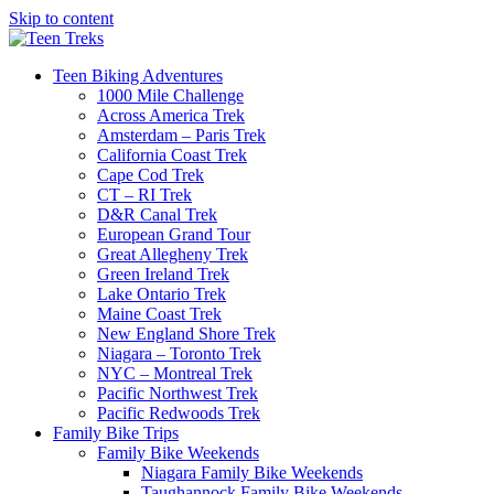
Skip to content
Teen Biking Adventures
1000 Mile Challenge
Across America Trek
Amsterdam – Paris Trek
California Coast Trek
Cape Cod Trek
CT – RI Trek
D&R Canal Trek
European Grand Tour
Great Allegheny Trek
Green Ireland Trek
Lake Ontario Trek
Maine Coast Trek
New England Shore Trek
Niagara – Toronto Trek
NYC – Montreal Trek
Pacific Northwest Trek
Pacific Redwoods Trek
Family Bike Trips
Family Bike Weekends
Niagara Family Bike Weekends
Taughannock Family Bike Weekends