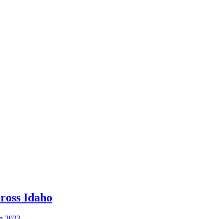
ross Idaho
in
2023