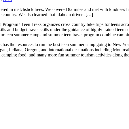
ered in matchstick trees. We covered 82 miles and met with kindness 
e country. We also learned that Idahoan drivers […]
 Program? Teen Treks organizes cross-
country bike trips for teens a
ills and budget travel skills under the guidance of highly trained teen
ur teen summer camp and summer teen travel program combine camping 
reks has the resources to run the best teen summer camp going to New Yo
igan, Indiana, Oregon, and international destinations including Montr
at camping food, and many more fun summer tourism activities along th