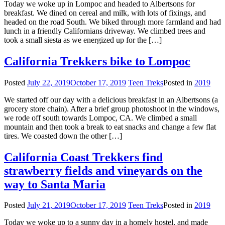
Today we woke up in Lompoc and headed to Albertsons for
breakfast. We dined on cereal and milk, with lots of fixings, and
headed on the road South. We biked through more farmland and had
lunch in a friendly Californians driveway. We climbed trees and
took a small siesta as we energized up for the […]
California Trekkers bike to Lompoc
Posted
July 22, 2019
October 17, 2019
Teen Treks
Posted in
2019
We started off our day with a delicious breakfast in an Albertsons (a
grocery store chain). After a brief group photoshoot in the windows,
we rode off south towards Lompoc, CA. We climbed a small
mountain and then took a break to eat snacks and change a few flat
tires. We coasted down the other […]
California Coast Trekkers find
strawberry fields and vineyards on the
way to Santa Maria
Posted
July 21, 2019
October 17, 2019
Teen Treks
Posted in
2019
Today we woke up to a sunny day in a homely hostel, and made