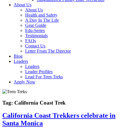
About Us
About Us
Health and Safety
A Day In The Life
Gear Guide
Edu-Series
Testimonials
FAQs
Contact Us
Letter From The Director
Blog
Leaders
Leaders
Leader Profiles
Lead For Teen Treks
Apply Now
Tag:
California Coast Trek
California Coast Trekkers celebrate in
Santa Monica