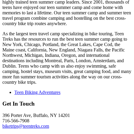
highly trained teen summer camp leaders. Since 2001, thousands of
teens have enjoyed our teen summer camp and come home with
memories to last a lifetime. Our teen summer camp and summer teen
travel program combine camping and hostelling on the best cross-
country bike trip routes anywhere.
As the largest teen travel camp specializing in bike touring, Teen
Treks has the resources to run the best teen summer camp going to
New York, Chicago, Portland, the Great Lakes, Cape Cod, the
Maine coast, California, New England, Niagara Falls, the Pacific
Northwest, Michigan, Indiana, Oregon, and international
destinations including Montreal, Paris, London, Amsterdam, and
Dublin. Teens who camp with us also enjoy swimming, safe
camping, hostel stays, museum visits, great camping food, and many
more fun summer tourism activities along the way on our cross-
country bike trips.
Teen Biking Adventures
Get In Touch
396 Porter Ave, Buffalo, NY 14201
716-566-7908
biketrips@teentreks.com