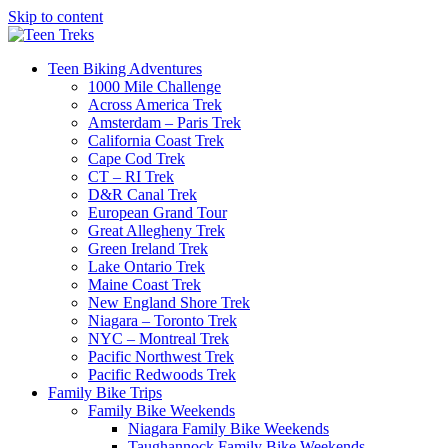
Skip to content
Teen Biking Adventures
1000 Mile Challenge
Across America Trek
Amsterdam – Paris Trek
California Coast Trek
Cape Cod Trek
CT – RI Trek
D&R Canal Trek
European Grand Tour
Great Allegheny Trek
Green Ireland Trek
Lake Ontario Trek
Maine Coast Trek
New England Shore Trek
Niagara – Toronto Trek
NYC – Montreal Trek
Pacific Northwest Trek
Pacific Redwoods Trek
Family Bike Trips
Family Bike Weekends
Niagara Family Bike Weekends
Taughannock Family Bike Weekends