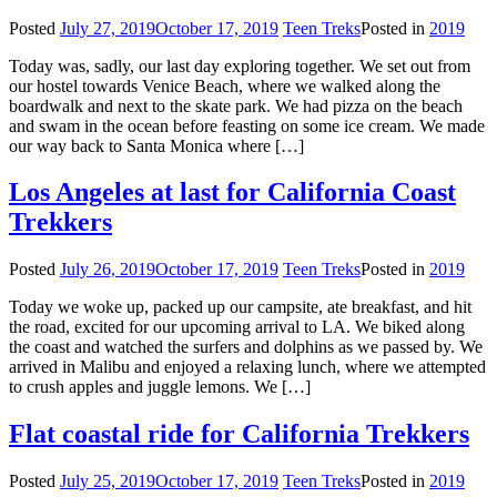
Posted
July 27, 2019
October 17, 2019
Teen Treks
Posted in
2019
Today was, sadly, our last day exploring together. We set out from
our hostel towards Venice Beach, where we walked along the
boardwalk and next to the skate park. We had pizza on the beach
and swam in the ocean before feasting on some ice cream. We made
our way back to Santa Monica where […]
Los Angeles at last for California Coast
Trekkers
Posted
July 26, 2019
October 17, 2019
Teen Treks
Posted in
2019
Today we woke up, packed up our campsite, ate breakfast, and hit
the road, excited for our upcoming arrival to LA. We biked along
the coast and watched the surfers and dolphins as we passed by. We
arrived in Malibu and enjoyed a relaxing lunch, where we attempted
to crush apples and juggle lemons. We […]
Flat coastal ride for California Trekkers
Posted
July 25, 2019
October 17, 2019
Teen Treks
Posted in
2019