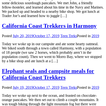
some delicious sourdough pancakes. We met John, a friendly
fellow-hosteler, and learned about his time in the Navy and Marines.
We packed up and headed to a nearby bike shop. We got lunch at
Trader Joe’s and learned how to juggle […]
California Coast Trekkers in Harmony
Posted
July 20, 2019
October 17, 2019
Teen Treks
Posted in
2019
Today we woke up in our campsite and ate some hearty oatmeal.
We biked south through a town called Harmony, with a population
of 18 people (we saw 2 horses, which probably aren’t in the
population count). Then we went to Morro Bay, where we stopped
by a bike shop and ate lunch at a […]
Elephant seals and campsite meals for
California Coast Trekkers
Posted
July 19, 2019
October 17, 2019
Teen Treks
Posted in
2019
Today we woke up next to the ocean, and feasted on chocolate-
orange pancakes. We then set out to climb a couple mountains. It
was tough biking through the light mountain fog but there were