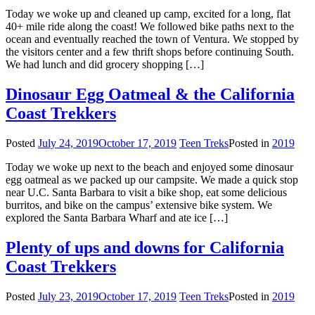
Today we woke up and cleaned up camp, excited for a long, flat
40+ mile ride along the coast! We followed bike paths next to the
ocean and eventually reached the town of Ventura. We stopped by
the visitors center and a few thrift shops before continuing South.
We had lunch and did grocery shopping […]
Dinosaur Egg Oatmeal & the California
Coast Trekkers
Posted
July 24, 2019
October 17, 2019
Teen Treks
Posted in
2019
Today we woke up next to the beach and enjoyed some dinosaur
egg oatmeal as we packed up our campsite. We made a quick stop
near U.C. Santa Barbara to visit a bike shop, eat some delicious
burritos, and bike on the campus’ extensive bike system. We
explored the Santa Barbara Wharf and ate ice […]
Plenty of ups and downs for California
Coast Trekkers
Posted
July 23, 2019
October 17, 2019
Teen Treks
Posted in
2019