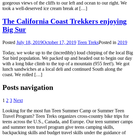
gorgeous views of the cliffs to our left and ocean to our right. We
took a well-deserved ice cream break at […]
The California Coast Trekkers enjoying
Big Sur
Posted
July 18, 2019
October 17, 2019
Teen Treks
Posted in
2019
Today, we woke up to the (incredibly) loud chirping of the local Big
Sur bird population. We packed up and headed out to begin our day
with a long bike climb to the top of a mountain (955 feet!). We got
lunch sandwiches at a local deli and continued South along the
coast. We rolled […]
Posts navigation
1
2
3
Next
Looking for the most fun Teen Summer Camp or Summer Teen
Travel Program? Teen Treks organizes cross-
country bike trips for
teens across the U.S., Canada, and Europe. Our teen summer camps
and summer teen travel program give teens camping skills,
backpacking skills and budget travel skills under the guidance of