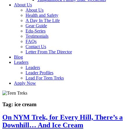
About Us
About Us
Health and Safety
A Day In The Life
Gear Guide
Edu-Series
Testimonials
FAQs
Contact Us
Letter From The Director
Blog
Leaders
Leaders
Leader Profiles
Lead For Teen Treks
Apply Now
Tag:
ice cream
On NYM Trek, for Every Hill, There’s a
Downhill… And Ice Cream