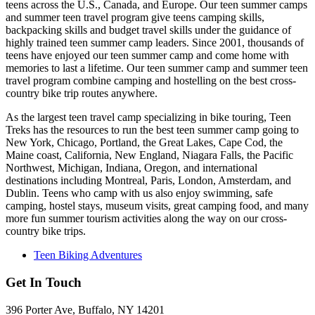
teens across the U.S., Canada, and Europe. Our teen summer camps
and summer teen travel program give teens camping skills,
backpacking skills and budget travel skills under the guidance of
highly trained teen summer camp leaders. Since 2001, thousands of
teens have enjoyed our teen summer camp and come home with
memories to last a lifetime. Our teen summer camp and summer teen
travel program combine camping and hostelling on the best cross-
country bike trip routes anywhere.
As the largest teen travel camp specializing in bike touring, Teen
Treks has the resources to run the best teen summer camp going to
New York, Chicago, Portland, the Great Lakes, Cape Cod, the
Maine coast, California, New England, Niagara Falls, the Pacific
Northwest, Michigan, Indiana, Oregon, and international
destinations including Montreal, Paris, London, Amsterdam, and
Dublin. Teens who camp with us also enjoy swimming, safe
camping, hostel stays, museum visits, great camping food, and many
more fun summer tourism activities along the way on our cross-
country bike trips.
Teen Biking Adventures
Get In Touch
396 Porter Ave, Buffalo, NY 14201