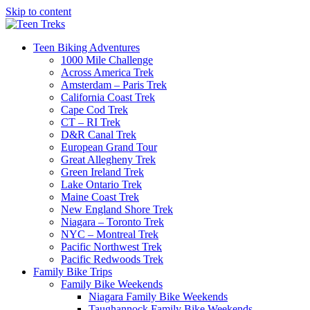
Skip to content
Teen Biking Adventures
1000 Mile Challenge
Across America Trek
Amsterdam – Paris Trek
California Coast Trek
Cape Cod Trek
CT – RI Trek
D&R Canal Trek
European Grand Tour
Great Allegheny Trek
Green Ireland Trek
Lake Ontario Trek
Maine Coast Trek
New England Shore Trek
Niagara – Toronto Trek
NYC – Montreal Trek
Pacific Northwest Trek
Pacific Redwoods Trek
Family Bike Trips
Family Bike Weekends
Niagara Family Bike Weekends
Taughannock Family Bike Weekends