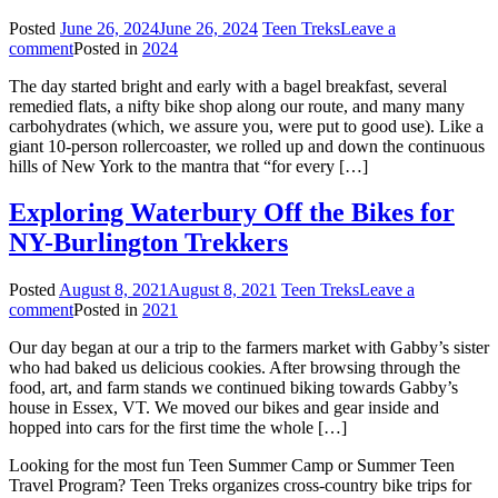
Posted
June 26, 2024
June 26, 2024
Teen Treks
Leave a
comment
Posted in
2024
The day started bright and early with a bagel breakfast, several
remedied flats, a nifty bike shop along our route, and many many
carbohydrates (which, we assure you, were put to good use). Like a
giant 10-person rollercoaster, we rolled up and down the continuous
hills of New York to the mantra that “for every […]
Exploring Waterbury Off the Bikes for
NY-Burlington Trekkers
Posted
August 8, 2021
August 8, 2021
Teen Treks
Leave a
comment
Posted in
2021
Our day began at our a trip to the farmers market with Gabby’s sister
who had baked us delicious cookies. After browsing through the
food, art, and farm stands we continued biking towards Gabby’s
house in Essex, VT. We moved our bikes and gear inside and
hopped into cars for the first time the whole […]
Looking for the most fun Teen Summer Camp or Summer Teen
Travel Program? Teen Treks organizes cross-
country bike trips for