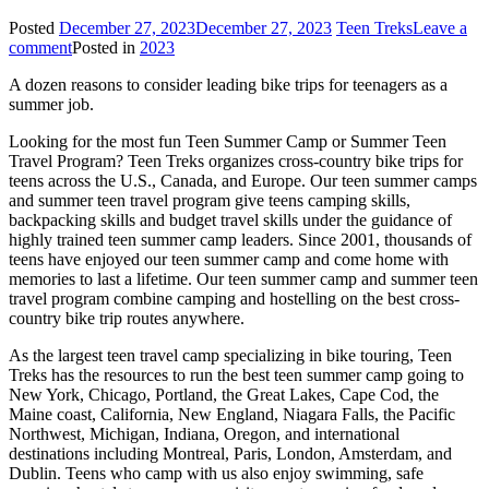
Posted
December 27, 2023
December 27, 2023
Teen Treks
Leave a
comment
Posted in
2023
A dozen reasons to consider leading bike trips for teenagers as a
summer job.
Looking for the most fun Teen Summer Camp or Summer Teen
Travel Program? Teen Treks organizes cross-
country bike trips for
teens across the U.S., Canada, and Europe. Our teen summer camps
and summer teen travel program give teens camping skills,
backpacking skills and budget travel skills under the guidance of
highly trained teen summer camp leaders. Since 2001, thousands of
teens have enjoyed our teen summer camp and come home with
memories to last a lifetime. Our teen summer camp and summer teen
travel program combine camping and hostelling on the best cross-
country bike trip routes anywhere.
As the largest teen travel camp specializing in bike touring, Teen
Treks has the resources to run the best teen summer camp going to
New York, Chicago, Portland, the Great Lakes, Cape Cod, the
Maine coast, California, New England, Niagara Falls, the Pacific
Northwest, Michigan, Indiana, Oregon, and international
destinations including Montreal, Paris, London, Amsterdam, and
Dublin. Teens who camp with us also enjoy swimming, safe