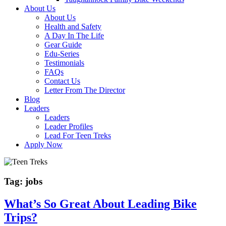
About Us
About Us
Health and Safety
A Day In The Life
Gear Guide
Edu-Series
Testimonials
FAQs
Contact Us
Letter From The Director
Blog
Leaders
Leaders
Leader Profiles
Lead For Teen Treks
Apply Now
Tag:
jobs
What’s So Great About Leading Bike
Trips?