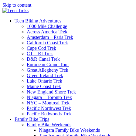
Skip to content
Teen Biking Adventures
1000 Mile Challenge
Across America Trek
Amsterdam – Paris Trek
California Coast Trek
Cape Cod Trek
CT – RI Trek
D&R Canal Trek
European Grand Tour
Great Allegheny Trek
Green Ireland Trek
Lake Ontario Trek
Maine Coast Trek
New England Shore Trek
Niagara – Toronto Trek
NYC – Montreal Trek
Pacific Northwest Trek
Pacific Redwoods Trek
Family Bike Trips
Family Bike Weekends
Niagara Family Bike Weekends
Taughannock Family Bike Weekends