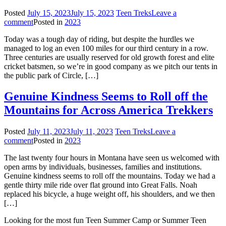
Posted
July 15, 2023
July 15, 2023
Teen Treks
Leave a
comment
Posted in
2023
Today was a tough day of riding, but despite the hurdles we
managed to log an even 100 miles for our third century in a row.
Three centuries are usually reserved for old growth forest and elite
cricket batsmen, so we’re in good company as we pitch our tents in
the public park of Circle, […]
Genuine Kindness Seems to Roll off the
Mountains for Across America Trekkers
Posted
July 11, 2023
July 11, 2023
Teen Treks
Leave a
comment
Posted in
2023
The last twenty four hours in Montana have seen us welcomed with
open arms by individuals, businesses, families and institutions.
Genuine kindness seems to roll off the mountains. Today we had a
gentle thirty mile ride over flat ground into Great Falls. Noah
replaced his bicycle, a huge weight off, his shoulders, and we then
[…]
Looking for the most fun Teen Summer Camp or Summer Teen