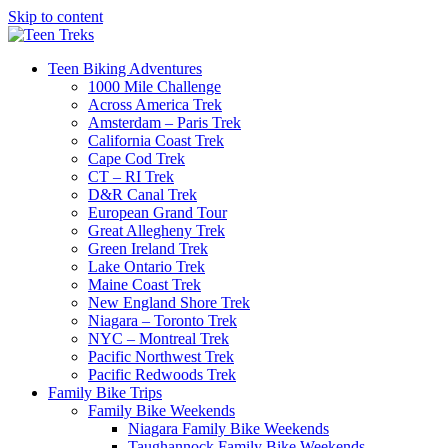
Skip to content
Teen Biking Adventures
1000 Mile Challenge
Across America Trek
Amsterdam – Paris Trek
California Coast Trek
Cape Cod Trek
CT – RI Trek
D&R Canal Trek
European Grand Tour
Great Allegheny Trek
Green Ireland Trek
Lake Ontario Trek
Maine Coast Trek
New England Shore Trek
Niagara – Toronto Trek
NYC – Montreal Trek
Pacific Northwest Trek
Pacific Redwoods Trek
Family Bike Trips
Family Bike Weekends
Niagara Family Bike Weekends
Taughannock Family Bike Weekends