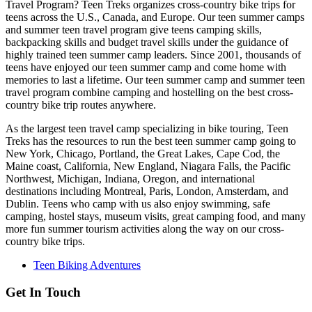
Travel Program? Teen Treks organizes cross-
country bike trips for
teens across the U.S., Canada, and Europe. Our teen summer camps
and summer teen travel program give teens camping skills,
backpacking skills and budget travel skills under the guidance of
highly trained teen summer camp leaders. Since 2001, thousands of
teens have enjoyed our teen summer camp and come home with
memories to last a lifetime. Our teen summer camp and summer teen
travel program combine camping and hostelling on the best cross-
country bike trip routes anywhere.
As the largest teen travel camp specializing in bike touring, Teen
Treks has the resources to run the best teen summer camp going to
New York, Chicago, Portland, the Great Lakes, Cape Cod, the
Maine coast, California, New England, Niagara Falls, the Pacific
Northwest, Michigan, Indiana, Oregon, and international
destinations including Montreal, Paris, London, Amsterdam, and
Dublin. Teens who camp with us also enjoy swimming, safe
camping, hostel stays, museum visits, great camping food, and many
more fun summer tourism activities along the way on our cross-
country bike trips.
Teen Biking Adventures
Get In Touch