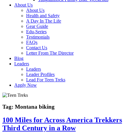
About Us
About Us
Health and Safety
A Day In The Life
Gear Guide
Edu-Series
Testimonials
FAQs
Contact Us
Letter From The Director
Blog
Leaders
Leaders
Leader Profiles
Lead For Teen Treks
Apply Now
Tag:
Montana biking
100 Miles for Across America Trekkers
Third Century in a Row