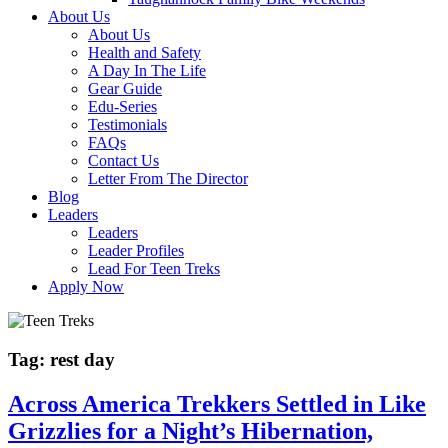
About Us
About Us
Health and Safety
A Day In The Life
Gear Guide
Edu-Series
Testimonials
FAQs
Contact Us
Letter From The Director
Blog
Leaders
Leaders
Leader Profiles
Lead For Teen Treks
Apply Now
Tag:
rest day
Across America Trekkers Settled in Like
Grizzlies for a Night’s Hibernation,