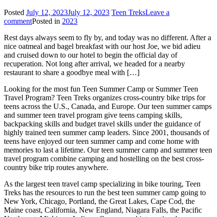
Posted
July 12, 2023
July 12, 2023
Teen Treks
Leave a
comment
Posted in
2023
Rest days always seem to fly by, and today was no different. After a
nice oatmeal and bagel breakfast with our host Joe, we bid adieu
and cruised down to our hotel to begin the official day of
recuperation. Not long after arrival, we headed for a nearby
restaurant to share a goodbye meal with […]
Looking for the most fun Teen Summer Camp or Summer Teen
Travel Program? Teen Treks organizes cross-
country bike trips for
teens across the U.S., Canada, and Europe. Our teen summer camps
and summer teen travel program give teens camping skills,
backpacking skills and budget travel skills under the guidance of
highly trained teen summer camp leaders. Since 2001, thousands of
teens have enjoyed our teen summer camp and come home with
memories to last a lifetime. Our teen summer camp and summer teen
travel program combine camping and hostelling on the best cross-
country bike trip routes anywhere.
As the largest teen travel camp specializing in bike touring, Teen
Treks has the resources to run the best teen summer camp going to
New York, Chicago, Portland, the Great Lakes, Cape Cod, the
Maine coast, California, New England, Niagara Falls, the Pacific