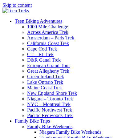
Skip to content
Teen Biking Adventures
1000 Mile Challenge
Across America Trek
Amsterdam – Paris Trek
California Coast Trek
Cape Cod Trek
CT – RI Trek
D&R Canal Trek
European Grand Tour
Great Allegheny Trek
Green Ireland Trek
Lake Ontario Trek
Maine Coast Trek
New England Shore Trek
Niagara – Toronto Trek
NYC – Montreal Trek
Pacific Northwest Trek
Pacific Redwoods Trek
Family Bike Trips
Family Bike Weekends
Niagara Family Bike Weekends
Taughannock Family Bike Weekends