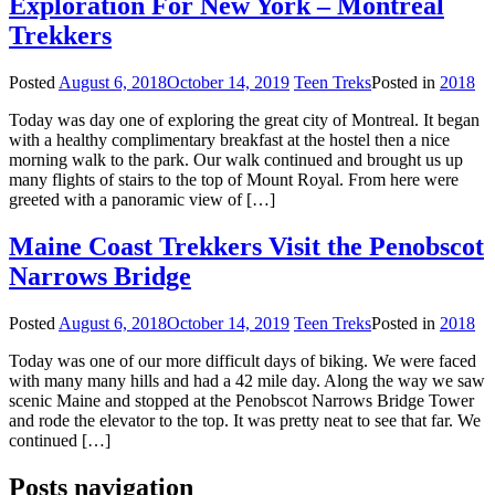
Exploration For New York – Montreal
Trekkers
Posted
August 6, 2018
October 14, 2019
Teen Treks
Posted in
2018
Today was day one of exploring the great city of Montreal. It began
with a healthy complimentary breakfast at the hostel then a nice
morning walk to the park. Our walk continued and brought us up
many flights of stairs to the top of Mount Royal. From here were
greeted with a panoramic view of […]
Maine Coast Trekkers Visit the Penobscot
Narrows Bridge
Posted
August 6, 2018
October 14, 2019
Teen Treks
Posted in
2018
Today was one of our more difficult days of biking. We were faced
with many many hills and had a 42 mile day. Along the way we saw
scenic Maine and stopped at the Penobscot Narrows Bridge Tower
and rode the elevator to the top. It was pretty neat to see that far. We
continued […]
Posts navigation