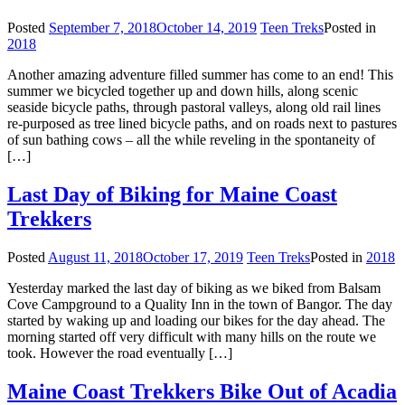
Posted
September 7, 2018
October 14, 2019
Teen Treks
Posted in
2018
Another amazing adventure filled summer has come to an end! This
summer we bicycled together up and down hills, along scenic
seaside bicycle paths, through pastoral valleys, along old rail lines
re-purposed as tree lined bicycle paths, and on roads next to pastures
of sun bathing cows – all the while reveling in the spontaneity of
[…]
Last Day of Biking for Maine Coast
Trekkers
Posted
August 11, 2018
October 17, 2019
Teen Treks
Posted in
2018
Yesterday marked the last day of biking as we biked from Balsam
Cove Campground to a Quality Inn in the town of Bangor. The day
started by waking up and loading our bikes for the day ahead. The
morning started off very difficult with many hills on the route we
took. However the road eventually […]
Maine Coast Trekkers Bike Out of Acadia