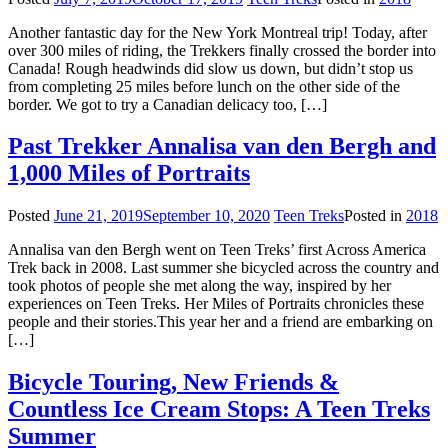
Another fantastic day for the New York Montreal trip! Today, after
over 300 miles of riding, the Trekkers finally crossed the border into
Canada! Rough headwinds did slow us down, but didn’t stop us
from completing 25 miles before lunch on the other side of the
border. We got to try a Canadian delicacy too, […]
Past Trekker Annalisa van den Bergh and
1,000 Miles of Portraits
Posted
June 21, 2019
September 10, 2020
Teen Treks
Posted in
2018
Annalisa van den Bergh went on Teen Treks’ first Across America
Trek back in 2008. Last summer she bicycled across the country and
took photos of people she met along the way, inspired by her
experiences on Teen Treks. Her Miles of Portraits chronicles these
people and their stories.This year her and a friend are embarking on
[…]
Bicycle Touring, New Friends &
Countless Ice Cream Stops: A Teen Treks
Summer