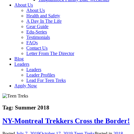
About Us
About Us
Health and Safety
A Day In The Life
Gear Guide
Edu-Series
Testimonials
FAQs
Contact Us
Letter From The Director
Blog
Leaders
Leaders
Leader Profiles
Lead For Teen Treks
Apply Now
Tag:
Summer 2018
NY-Montreal Trekkers Cross the Border!
Posted
July 7, 2019
October 17, 2019
Teen Treks
Posted in
2018