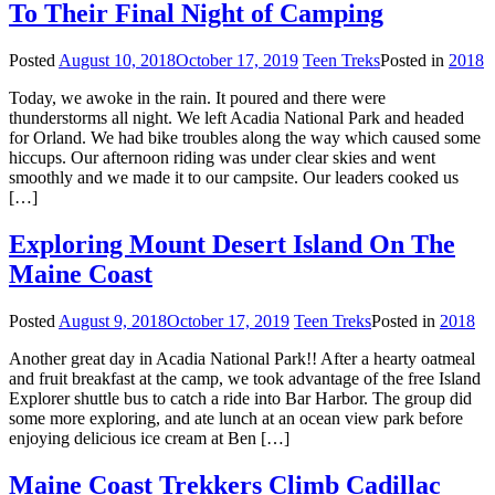
To Their Final Night of Camping
Posted
August 10, 2018
October 17, 2019
Teen Treks
Posted in
2018
Today, we awoke in the rain. It poured and there were
thunderstorms all night. We left Acadia National Park and headed
for Orland. We had bike troubles along the way which caused some
hiccups. Our afternoon riding was under clear skies and went
smoothly and we made it to our campsite. Our leaders cooked us
[…]
Exploring Mount Desert Island On The
Maine Coast
Posted
August 9, 2018
October 17, 2019
Teen Treks
Posted in
2018
Another great day in Acadia National Park!! After a hearty oatmeal
and fruit breakfast at the camp, we took advantage of the free Island
Explorer shuttle bus to catch a ride into Bar Harbor. The group did
some more exploring, and ate lunch at an ocean view park before
enjoying delicious ice cream at Ben […]
Maine Coast Trekkers Climb Cadillac