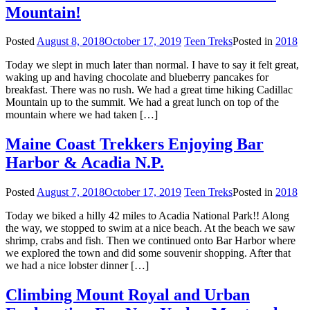
Mountain!
Posted
August 8, 2018
October 17, 2019
Teen Treks
Posted in
2018
Today we slept in much later than normal. I have to say it felt great,
waking up and having chocolate and blueberry pancakes for
breakfast. There was no rush. We had a great time hiking Cadillac
Mountain up to the summit. We had a great lunch on top of the
mountain where we had taken […]
Maine Coast Trekkers Enjoying Bar
Harbor & Acadia N.P.
Posted
August 7, 2018
October 17, 2019
Teen Treks
Posted in
2018
Today we biked a hilly 42 miles to Acadia National Park!! Along
the way, we stopped to swim at a nice beach. At the beach we saw
shrimp, crabs and fish. Then we continued onto Bar Harbor where
we explored the town and did some souvenir shopping. After that
we had a nice lobster dinner […]
Climbing Mount Royal and Urban