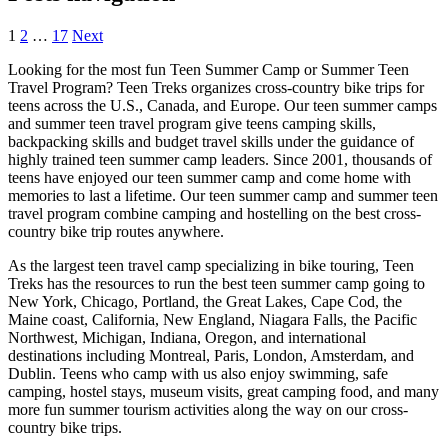
1
2
…
17
Next
Looking for the most fun Teen Summer Camp or Summer Teen
Travel Program? Teen Treks organizes cross-
country bike trips for
teens across the U.S., Canada, and Europe. Our teen summer camps
and summer teen travel program give teens camping skills,
backpacking skills and budget travel skills under the guidance of
highly trained teen summer camp leaders. Since 2001, thousands of
teens have enjoyed our teen summer camp and come home with
memories to last a lifetime. Our teen summer camp and summer teen
travel program combine camping and hostelling on the best cross-
country bike trip routes anywhere.
As the largest teen travel camp specializing in bike touring, Teen
Treks has the resources to run the best teen summer camp going to
New York, Chicago, Portland, the Great Lakes, Cape Cod, the
Maine coast, California, New England, Niagara Falls, the Pacific
Northwest, Michigan, Indiana, Oregon, and international
destinations including Montreal, Paris, London, Amsterdam, and
Dublin. Teens who camp with us also enjoy swimming, safe
camping, hostel stays, museum visits, great camping food, and many
more fun summer tourism activities along the way on our cross-
country bike trips.