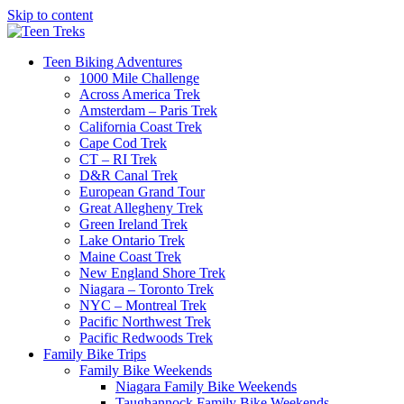
Skip to content
Teen Biking Adventures
1000 Mile Challenge
Across America Trek
Amsterdam – Paris Trek
California Coast Trek
Cape Cod Trek
CT – RI Trek
D&R Canal Trek
European Grand Tour
Great Allegheny Trek
Green Ireland Trek
Lake Ontario Trek
Maine Coast Trek
New England Shore Trek
Niagara – Toronto Trek
NYC – Montreal Trek
Pacific Northwest Trek
Pacific Redwoods Trek
Family Bike Trips
Family Bike Weekends
Niagara Family Bike Weekends
Taughannock Family Bike Weekends