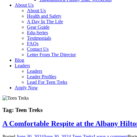
About Us
About Us
Health and Safety
A Day In The Life
Gear Guide
Edu-Series
Testimonials
FAQs
Contact Us
Letter From The Director
Blog
Leaders
Leaders
Leader Profiles
Lead For Teen Treks
Apply Now
Tag:
Teen Treks
A Comfortable Respite at the Albany Hilt
Posted
June 30, 2024
June 30, 2024
Teen Treks
Leave a comment
Post