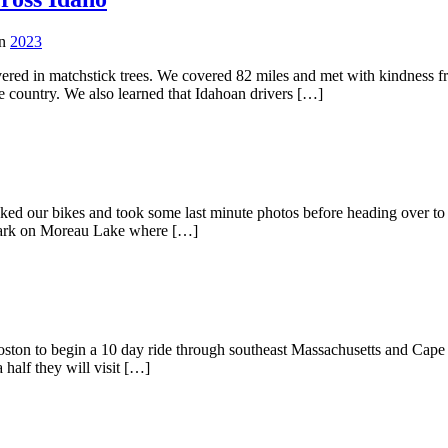
in
2023
ered in matchstick trees. We covered 82 miles and met with kindness 
e country. We also learned that Idahoan drivers […]
acked our bikes and took some last minute photos before heading over 
e park on Moreau Lake where […]
ston to begin a 10 day ride through southeast Massachusetts and Cape Co
half they will visit […]