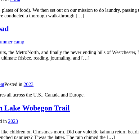
 plates of food). We then set out on our mission to do laundry, passing
, we conducted a thorough walk-through […]
oad
summer camp
airs, the MetroNorth, and finally the never-ending hills of Westchester,
ultimate frisbee, reading, journaling, and […]
nt
Posted in
2023
res all across the U.S., Canada and Europe.
n Lake Wobegon Trail
d in
2023
 like children on Christmas morn. Did our yuletide kahuna return bearing
renched panniers? T’was the latter. The rain chimed the […]