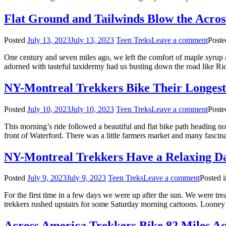
Flat Ground and Tailwinds Blow the Acros
Posted
July 13, 2023
July 13, 2023
Teen Treks
Leave a comment
Poste
One century and seven miles ago, we left the comfort of maple syrup 
adorned with tasteful taxidermy had us busting down the road like Ric
NY-Montreal Trekkers Bike Their Longes
Posted
July 10, 2023
July 10, 2023
Teen Treks
Leave a comment
Poste
This morning’s ride followed a beautiful and flat bike path heading n
front of Waterford. There was a little farmers market and many fascina
NY-Montreal Trekkers Have a Relaxing Da
Posted
July 9, 2023
July 9, 2023
Teen Treks
Leave a comment
Posted 
For the first time in a few days we were up after the sun. We were tre
trekkers rushed upstairs for some Saturday morning cartoons. Looney
Across America Trekkers Bike 82 Miles Ac