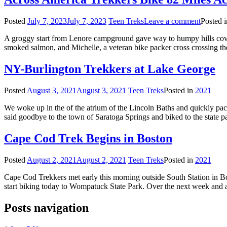
Posted
July 7, 2023
July 7, 2023
Teen Treks
Leave a comment
Posted 
A groggy start from Lenore campground gave way to humpy hills cov
smoked salmon, and Michelle, a veteran bike packer cross crossing th
NY-Burlington Trekkers at Lake George
Posted
August 3, 2021
August 3, 2021
Teen Treks
Posted in
2021
We woke up in the of the atrium of the Lincoln Baths and quickly p
said goodbye to the town of Saratoga Springs and biked to the stat
Cape Cod Trek Begins in Boston
Posted
August 2, 2021
August 2, 2021
Teen Treks
Posted in
2021
Cape Cod Trekkers met early this morning outside South Station in Bo
start biking today to Wompatuck State Park. Over the next week and a 
Posts navigation