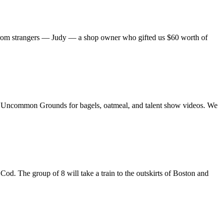
from strangers — Judy — a shop owner who gifted us $60 worth of
to Uncommon Grounds for bagels, oatmeal, and talent show videos. We
d. The group of 8 will take a train to the outskirts of Boston and