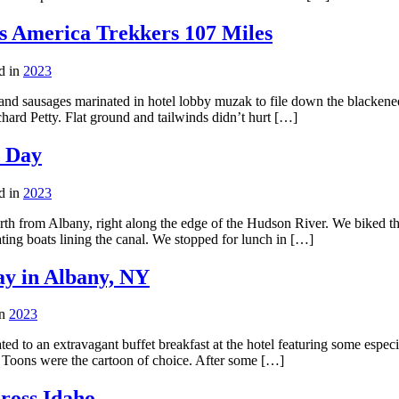
s America Trekkers 107 Miles
d in
2023
and sausages marinated in hotel lobby muzak to file down the blackened
hard Petty. Flat ground and tailwinds didn’t hurt […]
t Day
d in
2023
orth from Albany, right along the edge of the Hudson River. We biked t
ting boats lining the canal. We stopped for lunch in […]
y in Albany, NY
in
2023
ated to an extravagant buffet breakfast at the hotel featuring some espe
 Toons were the cartoon of choice. After some […]
ross Idaho