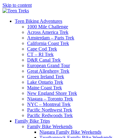
Skip to content
Teen Biking Adventures
1000 Mile Challenge
Across America Trek
Amsterdam – Paris Trek
California Coast Trek
Cape Cod Trek
CT – RI Trek
D&R Canal Trek
European Grand Tour
Great Allegheny Trek
Green Ireland Trek
Lake Ontario Trek
Maine Coast Trek
New England Shore Trek
Niagara – Toronto Trek
NYC – Montreal Trek
Pacific Northwest Trek
Pacific Redwoods Trek
Family Bike Trips
Family Bike Weekends
Niagara Family Bike Weekends
Taughannock Family Bike Weekends