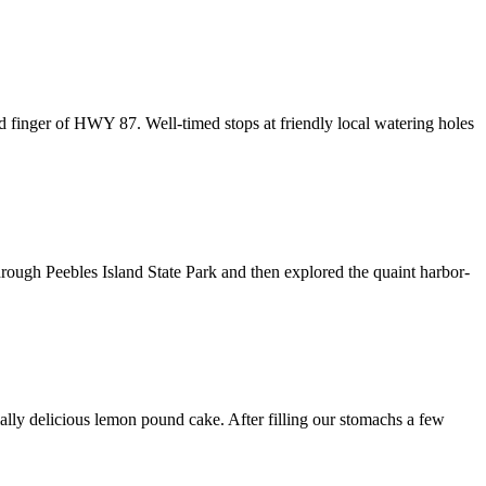
 finger of HWY 87. Well-timed stops at friendly local watering holes
hrough Peebles Island State Park and then explored the quaint harbor-
cially delicious lemon pound cake. After filling our stomachs a few