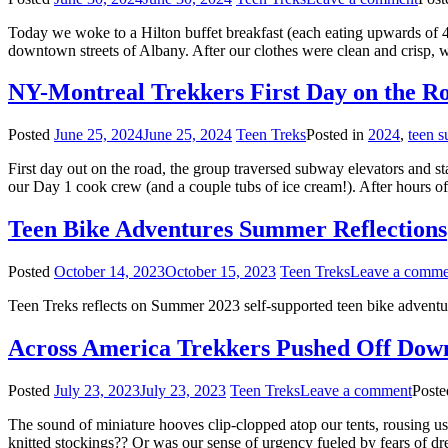
Today we woke to a Hilton buffet breakfast (each eating upwards of 4
downtown streets of Albany. After our clothes were clean and crisp
NY-Montreal Trekkers First Day on the R
Posted
June 25, 2024
June 25, 2024
Teen Treks
Posted in
2024
,
teen 
First day out on the road, the group traversed subway elevators and st
our Day 1 cook crew (and a couple tubs of ice cream!). After hours of 
Teen Bike Adventures Summer Reflections
Posted
October 14, 2023
October 15, 2023
Teen Treks
Leave a comme
Teen Treks reflects on Summer 2023 self-supported teen bike adventu
Across America Trekkers Pushed Off Dow
Posted
July 23, 2023
July 23, 2023
Teen Treks
Leave a comment
Poste
The sound of miniature hooves clip-clopped atop our tents, rousing us
knitted stockings?? Or was our sense of urgency fueled by fears of d