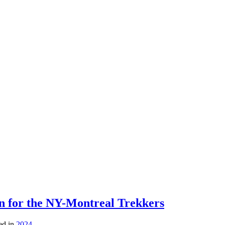
on for the NY-Montreal Trekkers
ed in
2024