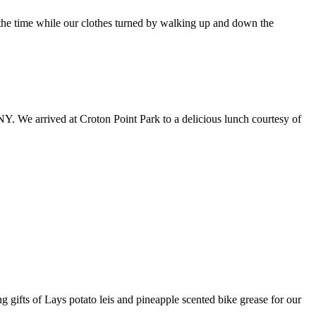
 the time while our clothes turned by walking up and down the
 NY. We arrived at Croton Point Park to a delicious lunch courtesy of
 gifts of Lays potato leis and pineapple scented bike grease for our