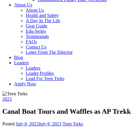
About Us
About Us
Health and Safety
A Day In The Life
Gear Guide
Edu-Series
Testimonials
FAQs
Contact Us
Letter From The Director
Blog
Leaders
Leaders
Leader Profiles
Lead For Teen Treks
Apply Now
2023
Canal Boat Tours and Waffles as AP Trekk
Posted
July 8, 2023
July 8, 2023
Teen Treks