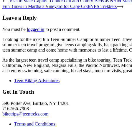
⟵
Visit to State Capitol, Dinner Out and Comfy Beds as NYM Makes
Fun Times in Martha’s Vineyard for Cape Cod/NES Trekkers
⟶
Leave a Reply
You must be
logged in
to post a comment.
Looking for the most fun Teen Summer Camp or Summer Teen Travel
summer teen travel program give teens camping skills, backpacking sk
teen summer camp and come home with memories to last a lifetime. O
As the largest teen travel camp specializing in bike touring, Teen T
California, New England, Niagara Falls, the Pacific Northwest, Mich
also enjoy swimming, safe camping, hostel stays, museum visits, gre
Teen Biking Adventures
Get In Touch
396 Porter Ave, Buffalo, NY 14201
716-566-7908
biketrips@teentreks.com
Terms and Conditions