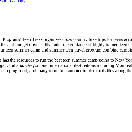
 it to Albany
 Program? Teen Treks organizes cross-
country bike trips for teens a
ills and budget travel skills under the guidance of highly trained teen
ur teen summer camp and summer teen travel program combine camping 
reks has the resources to run the best teen summer camp going to New Yo
igan, Indiana, Oregon, and international destinations including Montr
at camping food, and many more fun summer tourism activities along th