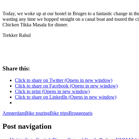
Today, we woke up at our hostel in Bruges to a fantastic change in the 
wasting any time we hopped straight on a canal boat and toured the c
Chicken Tikka Masala for dinner.
Trekker Rahul
Share this:
Click to share on Twitter (Opens in new window)
Click to share on Facebook (Opens in new window)
Click to print (Opens in new window)
Click to share on LinkedIn (Opens in new window)
Amsterdam
Bike touring
Bike trips
Brugge
paris
Post navigation