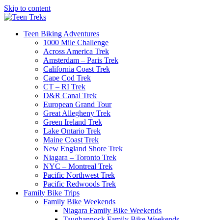
Skip to content
Teen Biking Adventures
1000 Mile Challenge
Across America Trek
Amsterdam – Paris Trek
California Coast Trek
Cape Cod Trek
CT – RI Trek
D&R Canal Trek
European Grand Tour
Great Allegheny Trek
Green Ireland Trek
Lake Ontario Trek
Maine Coast Trek
New England Shore Trek
Niagara – Toronto Trek
NYC – Montreal Trek
Pacific Northwest Trek
Pacific Redwoods Trek
Family Bike Trips
Family Bike Weekends
Niagara Family Bike Weekends
Taughannock Family Bike Weekends