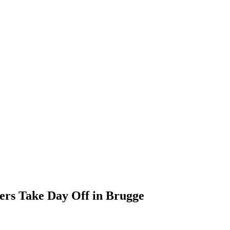
ers Take Day Off in Brugge