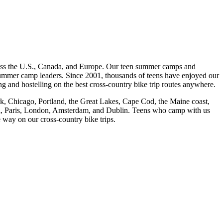
cross the U.S., Canada, and Europe. Our teen summer camps and
 summer camp leaders. Since 2001, thousands of teens have enjoyed our
and hostelling on the best cross-
country bike trip routes anywhere.
rk, Chicago, Portland, the Great Lakes, Cape Cod, the Maine coast,
eal, Paris, London, Amsterdam, and Dublin. Teens who camp with us
e way on our cross-
country bike trips.