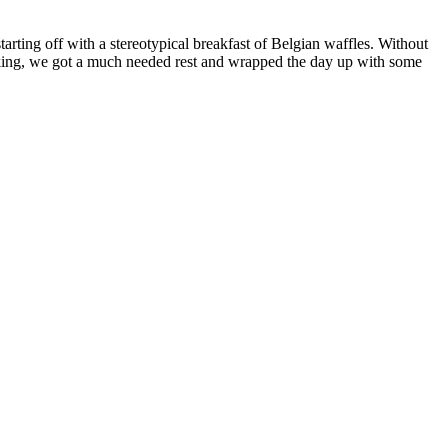
tarting off with a stereotypical breakfast of Belgian waffles. Without
 biking, we got a much needed rest and wrapped the day up with some