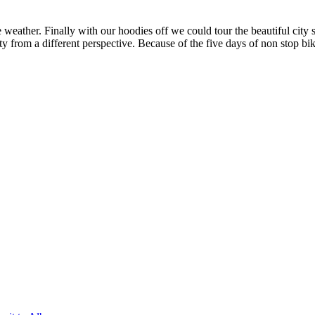
weather. Finally with our hoodies off we could tour the beautiful city s
ity from a different perspective. Because of the five days of non stop