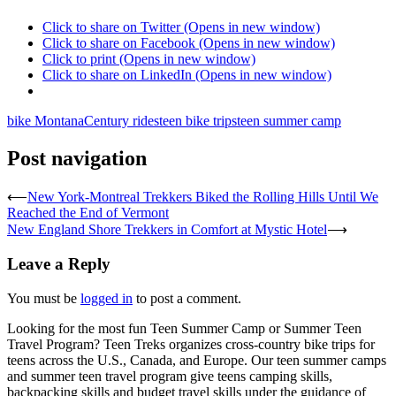
Click to share on Twitter (Opens in new window)
Click to share on Facebook (Opens in new window)
Click to print (Opens in new window)
Click to share on LinkedIn (Opens in new window)
bike Montana
Century rides
teen bike trips
teen summer camp
Post navigation
⟵
New York-Montreal Trekkers Biked the Rolling Hills Until We
Reached the End of Vermont
New England Shore Trekkers in Comfort at Mystic Hotel
⟶
Leave a Reply
You must be
logged in
to post a comment.
Looking for the most fun Teen Summer Camp or Summer Teen
Travel Program? Teen Treks organizes cross-
country bike trips for
teens across the U.S., Canada, and Europe. Our teen summer camps
and summer teen travel program give teens camping skills,
backpacking skills and budget travel skills under the guidance of