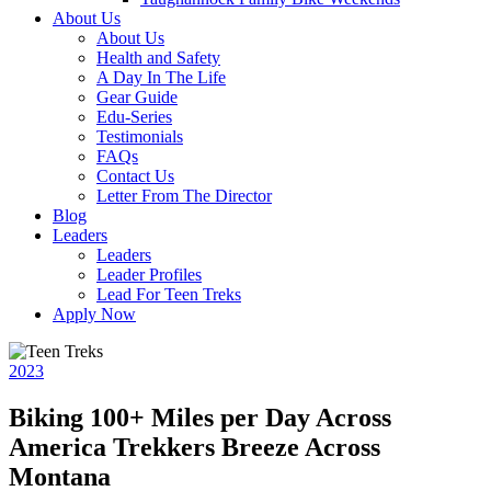
About Us
About Us
Health and Safety
A Day In The Life
Gear Guide
Edu-Series
Testimonials
FAQs
Contact Us
Letter From The Director
Blog
Leaders
Leaders
Leader Profiles
Lead For Teen Treks
Apply Now
2023
Biking 100+ Miles per Day Across
America Trekkers Breeze Across
Montana