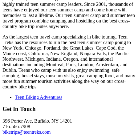
highly trained teen summer camp leaders. Since 2001, thousands of
teens have enjoyed our teen summer camp and come home with
memories to last a lifetime. Our teen summer camp and summer teen
travel program combine camping and hostelling on the best cross-
country bike trip routes anywhere.
As the largest teen travel camp specializing in bike touring, Teen
Treks has the resources to run the best teen summer camp going to
New York, Chicago, Portland, the Great Lakes, Cape Cod, the
Maine coast, California, New England, Niagara Falls, the Pacific
Northwest, Michigan, Indiana, Oregon, and international
destinations including Montreal, Paris, London, Amsterdam, and
Dublin. Teens who camp with us also enjoy swimming, safe
camping, hostel stays, museum visits, great camping food, and many
more fun summer tourism activities along the way on our cross-
country bike trips.
Teen Biking Adventures
Get In Touch
396 Porter Ave, Buffalo, NY 14201
716-566-7908
biketrips@teentreks.com