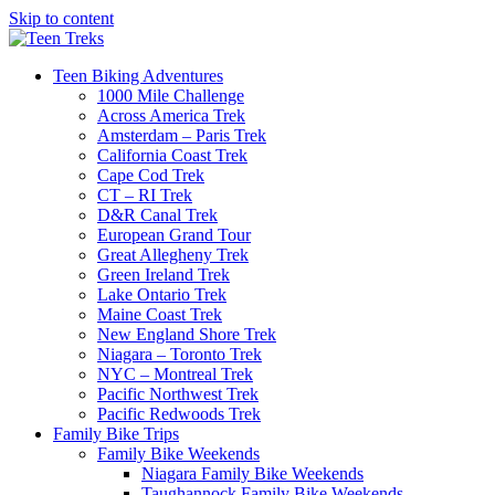
Skip to content
Teen Biking Adventures
1000 Mile Challenge
Across America Trek
Amsterdam – Paris Trek
California Coast Trek
Cape Cod Trek
CT – RI Trek
D&R Canal Trek
European Grand Tour
Great Allegheny Trek
Green Ireland Trek
Lake Ontario Trek
Maine Coast Trek
New England Shore Trek
Niagara – Toronto Trek
NYC – Montreal Trek
Pacific Northwest Trek
Pacific Redwoods Trek
Family Bike Trips
Family Bike Weekends
Niagara Family Bike Weekends
Taughannock Family Bike Weekends