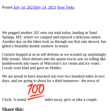
Posted
July 14, 2023
July 14, 2023
Teen Treks
We pegged another 102 onto our total today, landing in Sand
Springs, MT, where we camped and enjoyed a delicious ramen.
Another day on the bikes took us through our first rain shower, but
gifted a beautiful double rainbow in return.
Crickets hopped at us in self defense as we scooted up surprisingly
hilly terrain. Short detours into the sparse towns saw us rolling like
tumbleweeds into oases of Wilcoxon’s ice cream and ice water.
Locals were kind and gave us Skittles.
We are proud to have knocked out over two hundred miles in two
days, and are going to shoot for a third tomorrow– the town of
Circle. A round
miles away, give or take a couple.
Share this: