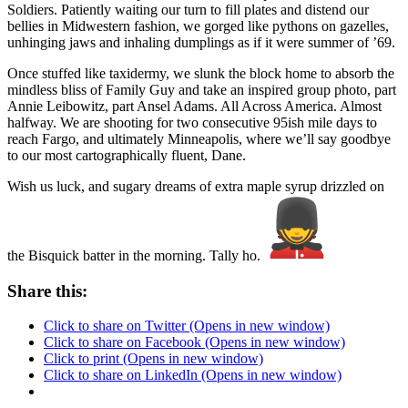
Soldiers. Patiently waiting our turn to fill plates and distend our
bellies in Midwestern fashion, we gorged like pythons on gazelles,
unhinging jaws and inhaling dumplings as if it were summer of ’69.
Once stuffed like taxidermy, we slunk the block home to absorb the
mindless bliss of Family Guy and take an inspired group photo, part
Annie Leibowitz, part Ansel Adams. All Across America. Almost
halfway. We are shooting for two consecutive 95ish mile days to
reach Fargo, and ultimately Minneapolis, where we’ll say goodbye
to our most cartographically fluent, Dane.
Wish us luck, and sugary dreams of extra maple syrup drizzled on
the Bisquick batter in the morning. Tally ho.
Share this:
Click to share on Twitter (Opens in new window)
Click to share on Facebook (Opens in new window)
Click to print (Opens in new window)
Click to share on LinkedIn (Opens in new window)