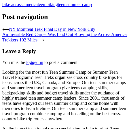
bike across america
teen biking
teen summer camp
Post navigation
⟵
NY-Montreal Trek Final Day in New York City
An Invisible Red Carpet Was Laid Out Blowing the Across America
Trekkers 102 Miles
⟶
Leave a Reply
You must be
logged in
to post a comment.
Looking for the most fun Teen Summer Camp or Summer Teen
Travel Program? Teen Treks organizes cross-
country bike trips for
teens across the U.S., Canada, and Europe. Our teen summer camps
and summer teen travel program give teens camping skills,
backpacking skills and budget travel skills under the guidance of
highly trained teen summer camp leaders. Since 2001, thousands of
teens have enjoyed our teen summer camp and come home with
memories to last a lifetime. Our teen summer camp and summer teen
travel program combine camping and hostelling on the best cross-
country bike trip routes anywhere.
As the largest teen travel camp specializing in bike touring, Teen