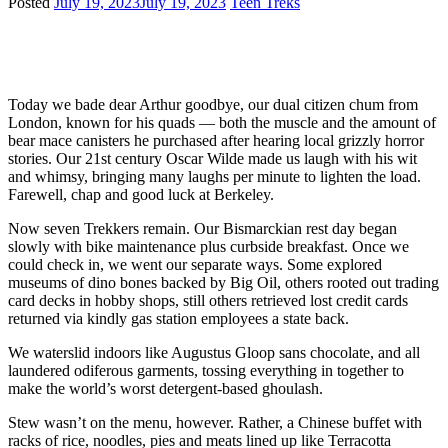
Posted
July 19, 2023
July 19, 2023
Teen Treks
Today we bade dear Arthur goodbye, our dual citizen chum from
London, known for his quads — both the muscle and the amount of
bear mace canisters he purchased after hearing local grizzly horror
stories. Our 21st century Oscar Wilde made us laugh with his wit
and whimsy, bringing many laughs per minute to lighten the load.
Farewell, chap and good luck at Berkeley.
Now seven Trekkers remain. Our Bismarckian rest day began
slowly with bike maintenance plus curbside breakfast. Once we
could check in, we went our separate ways. Some explored
museums of dino bones backed by Big Oil, others rooted out trading
card decks in hobby shops, still others retrieved lost credit cards
returned via kindly gas station employees a state back.
We waterslid indoors like Augustus Gloop sans chocolate, and all
laundered odiferous garments, tossing everything in together to
make the world’s worst detergent-based ghoulash.
Stew wasn’t on the menu, however. Rather, a Chinese buffet with
racks of rice, noodles, pies and meats lined up like Terracotta