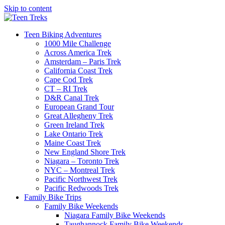
Skip to content
Teen Biking Adventures
1000 Mile Challenge
Across America Trek
Amsterdam – Paris Trek
California Coast Trek
Cape Cod Trek
CT – RI Trek
D&R Canal Trek
European Grand Tour
Great Allegheny Trek
Green Ireland Trek
Lake Ontario Trek
Maine Coast Trek
New England Shore Trek
Niagara – Toronto Trek
NYC – Montreal Trek
Pacific Northwest Trek
Pacific Redwoods Trek
Family Bike Trips
Family Bike Weekends
Niagara Family Bike Weekends
Taughannock Family Bike Weekends