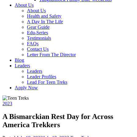
About Us
About Us
Health and Safety
A Day In The Life
Gear Guide
Edu-Series
Testimonials
FAQs
Contact Us
Letter From The Director
Blog
Leaders
Leaders
Leader Profiles
Lead For Teen Treks
Apply Now
2023
A Bismarckian Rest Day for Across
America Trekkers